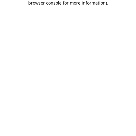
browser console for more information)
.