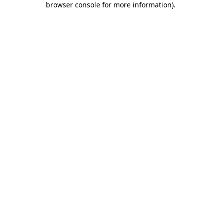
browser console for more information)
.