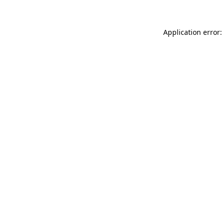
Application error