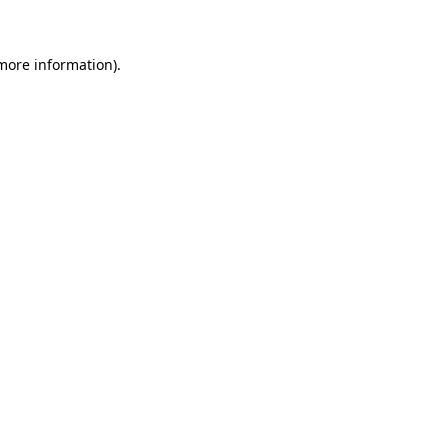
 more information)
.