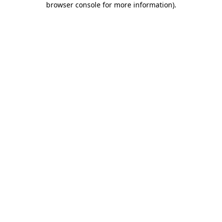
browser console for more information)
.