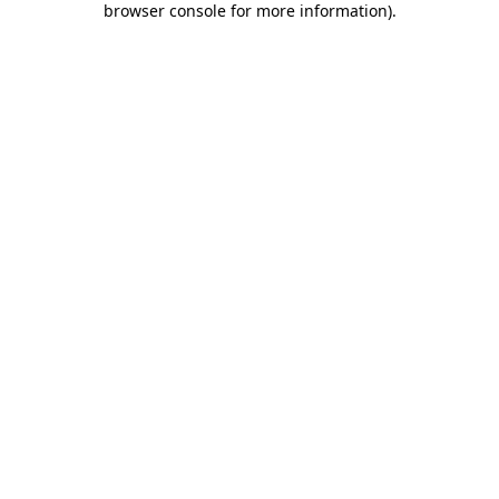
browser console for more information)
.