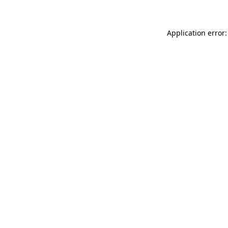
Application error