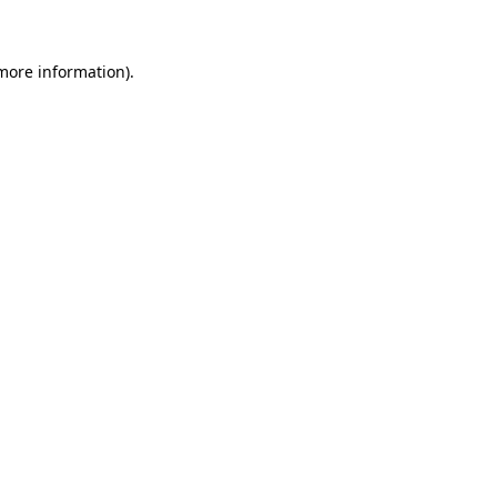
 more information)
.