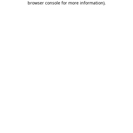
browser console for more information)
.