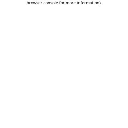
browser console for more information)
.