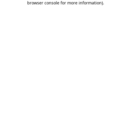
browser console for more information)
.