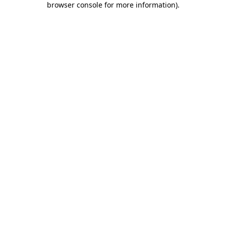
browser console for more information)
.