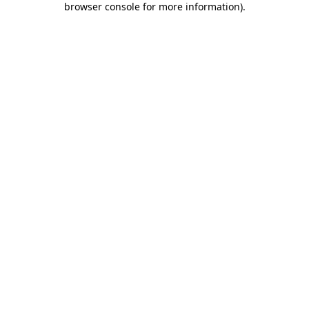
browser console for more information)
.