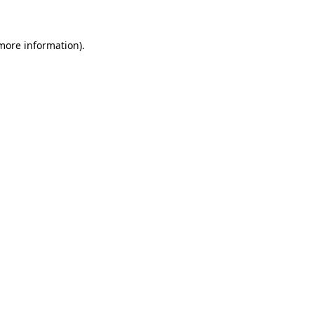
 more information)
.