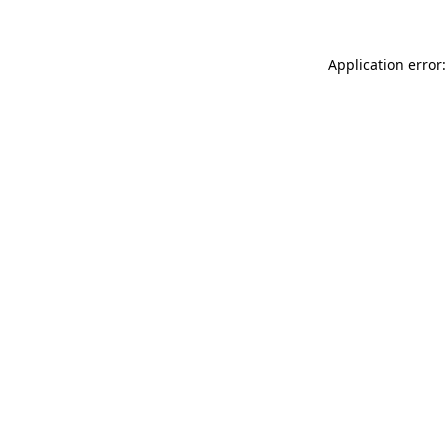
Application error