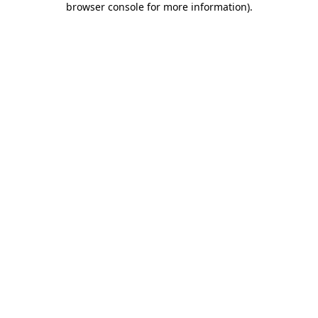
browser console for more information)
.