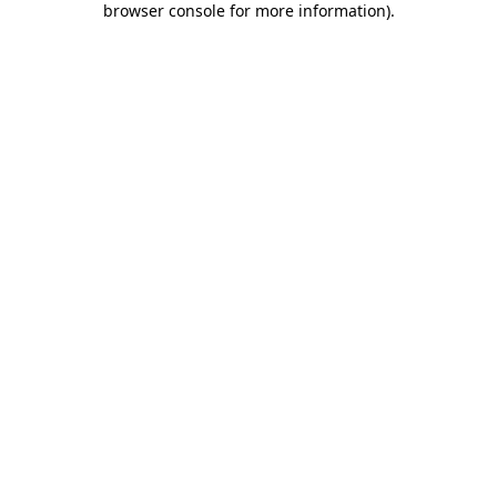
browser console for more information)
.