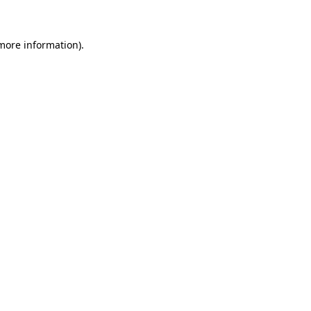
 more information)
.