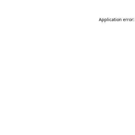
Application error