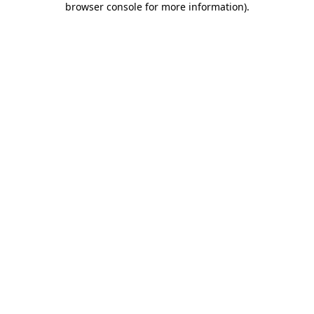
browser console for more information)
.