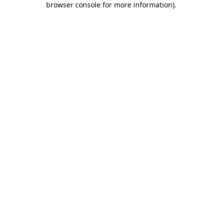
browser console for more information)
.