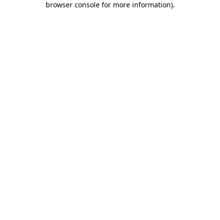
browser console for more information)
.