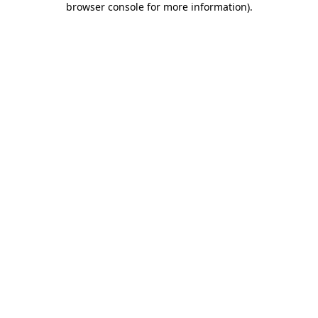
browser console for more information)
.