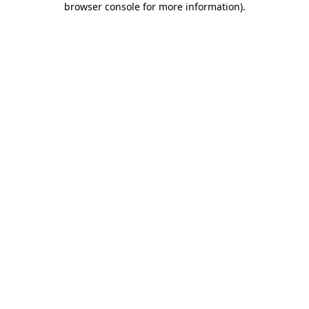
browser console for more information)
.