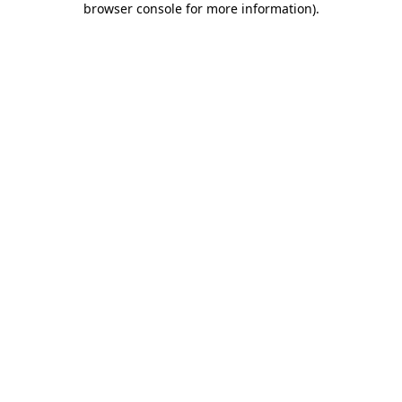
browser console for more information)
.