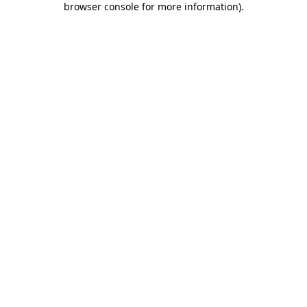
browser console for more information)
.