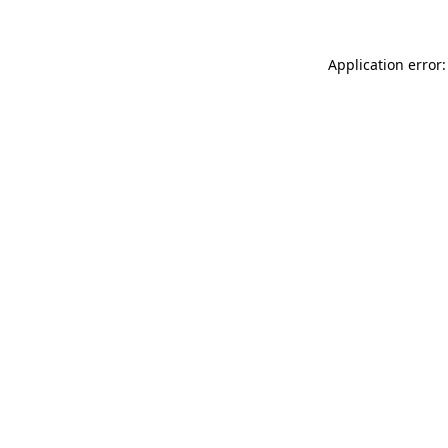
Application error