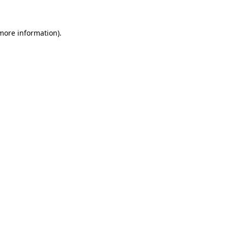
 more information)
.