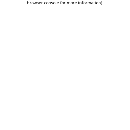
browser console for more information)
.