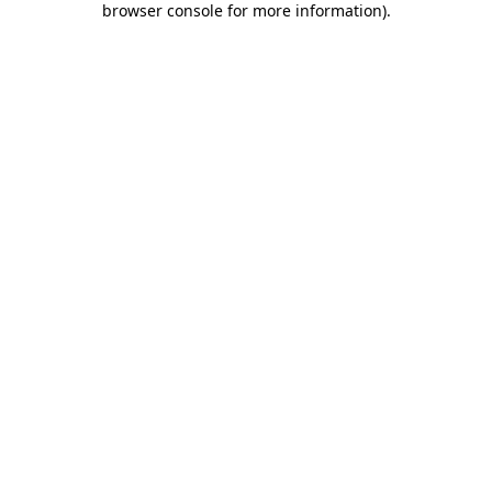
browser console for more information)
.