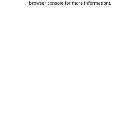
browser console for more information)
.