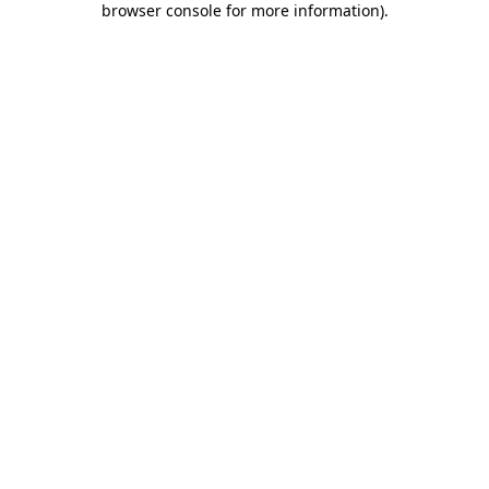
browser console for more information)
.