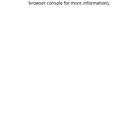
browser console for more information)
.