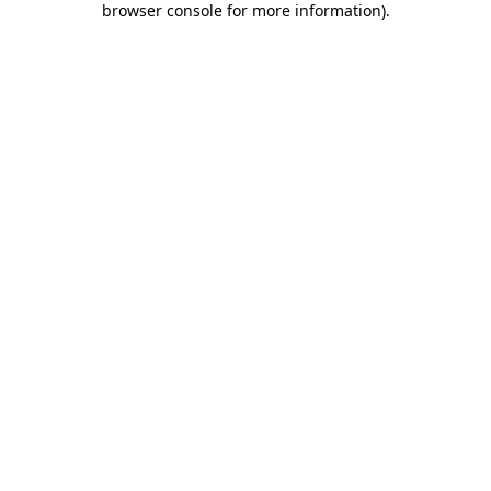
browser console for more information)
.