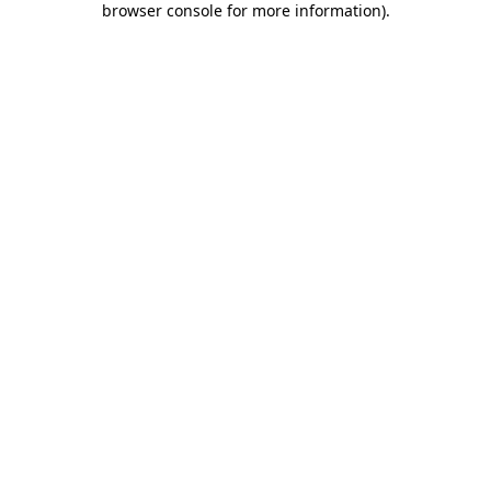
browser console for more information)
.