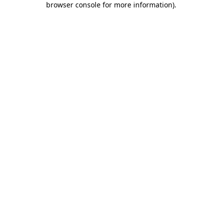
browser console for more information)
.