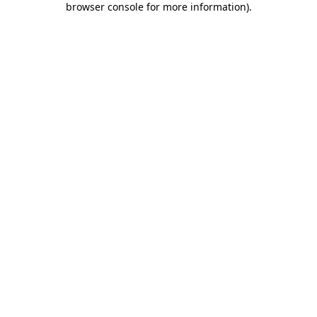
browser console for more information)
.