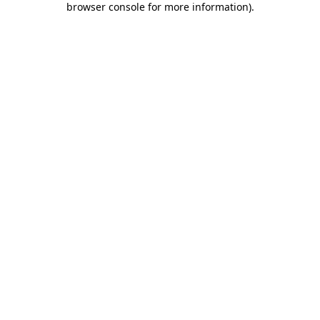
browser console for more information)
.