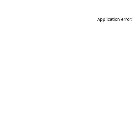
Application error