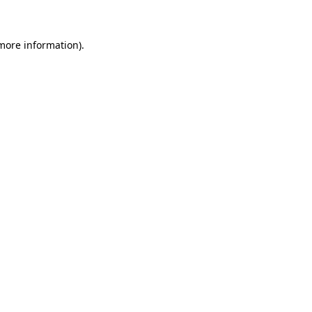
 more information)
.