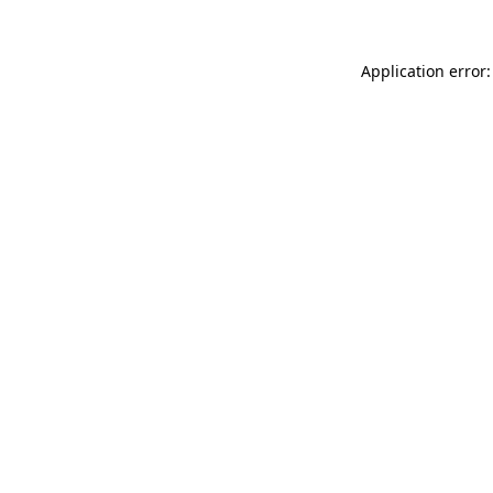
Application error