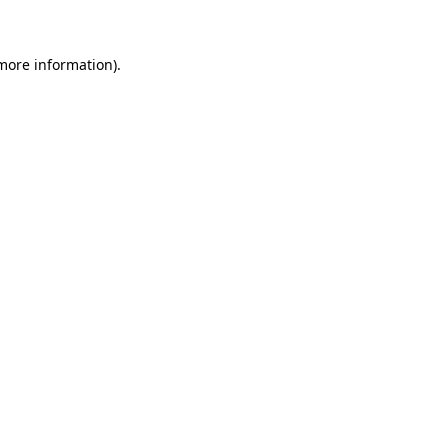
 more information)
.