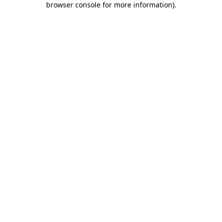
browser console for more information)
.