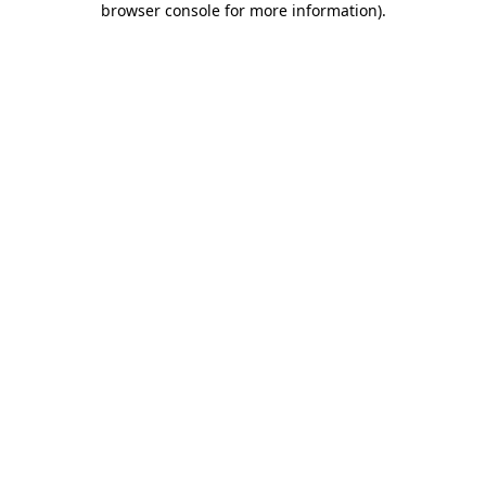
browser console for more information)
.