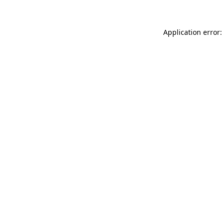
Application error