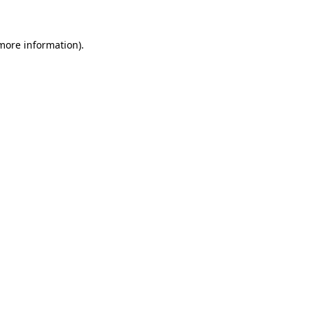
 more information)
.