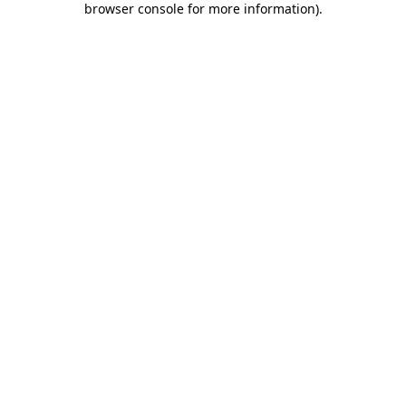
browser console for more information)
.