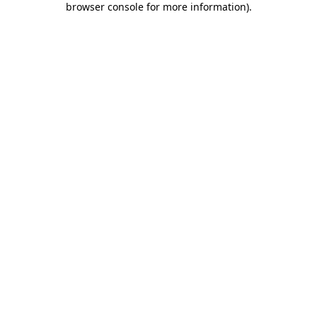
browser console for more information)
.