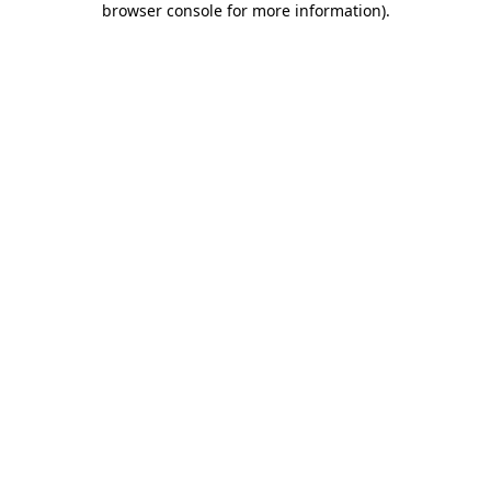
browser console for more information)
.