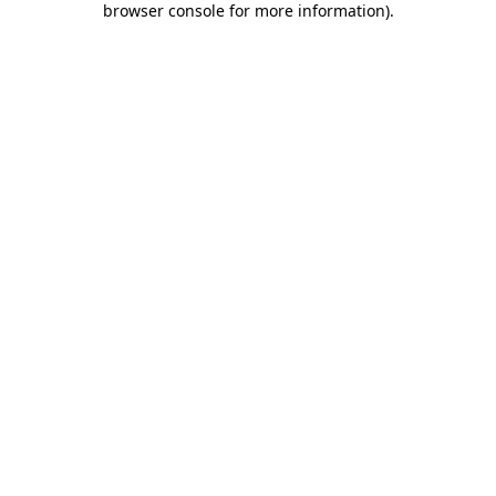
browser console for more information)
.