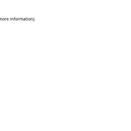
 more information)
.