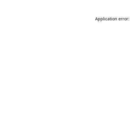
Application error