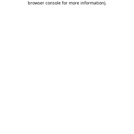
browser console for more information)
.