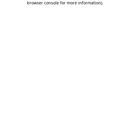
browser console for more information)
.