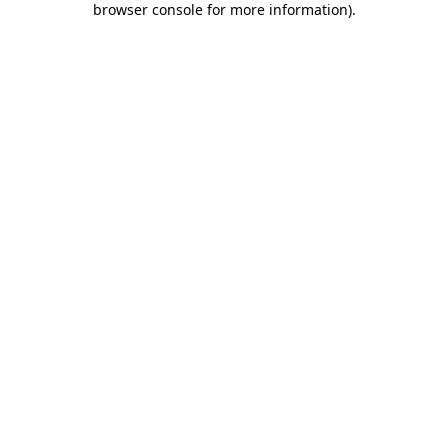
browser console for more information)
.