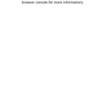
browser console for more information)
.