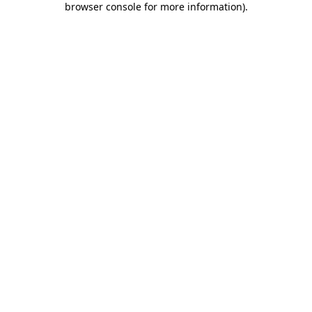
browser console for more information)
.