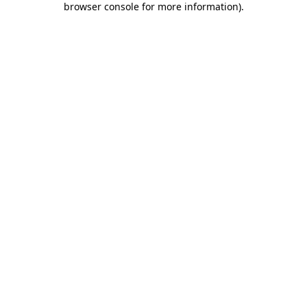
browser console for more information)
.