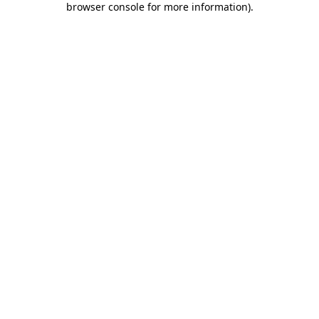
browser console for more information)
.